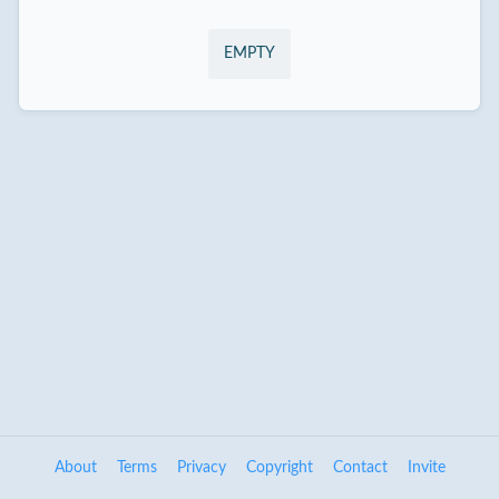
EMPTY
About
Terms
Privacy
Copyright
Contact
Invite