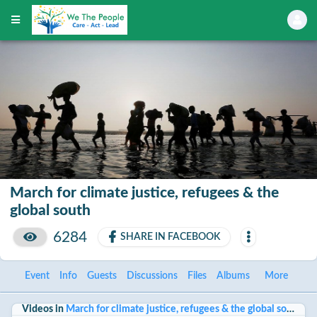
March for climate justice, refugees & the
global south
6284
SHARE IN FACEBOOK
Event
Info
Guests
Discussions
Files
Albums
More
Videos in
March for climate justice, refugees & the global south