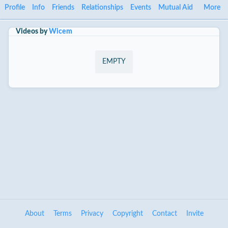
Profile
Info
Friends
Relationships
Events
Mutual Aid
More
Videos by
Wicem
EMPTY
About
Terms
Privacy
Copyright
Contact
Invite