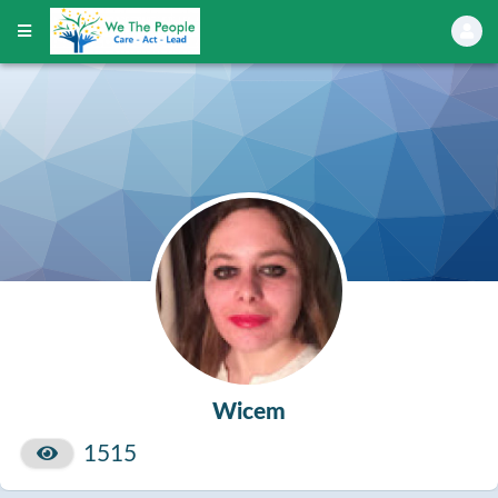
Wicem
1515