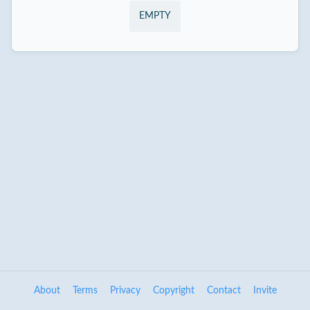
EMPTY
About
Terms
Privacy
Copyright
Contact
Invite