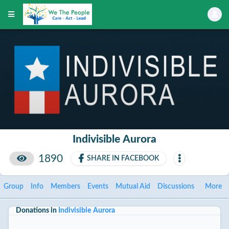
Indivisible Aurora
1890
SHARE IN FACEBOOK
Group
Info
Members
Events
Mutual Aid
Discussions
More
Donations in
Indivisible Aurora