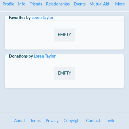
Profile
Info
Friends
Relationships
Events
Mutual Aid
More
Favorites by
Loren Taylor
EMPTY
Donations by
Loren Taylor
EMPTY
About
Terms
Privacy
Copyright
Contact
Invite