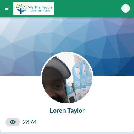
Loren Taylor
2874