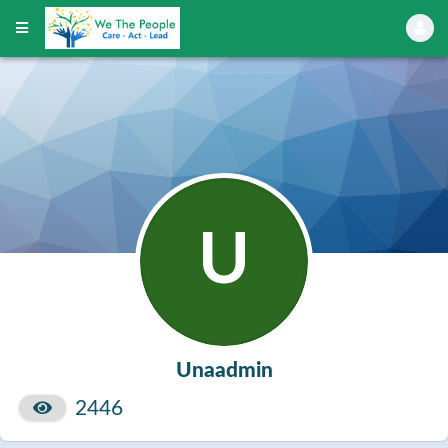
U
Unaadmin
2446