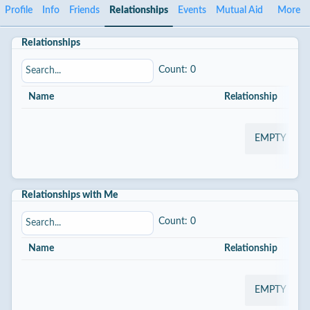
Profile
Info
Friends
Relationships
Events
Mutual Aid
More
Relationships
Count: 0
Name
Relationship
St
EMPTY
Relationships with Me
Count: 0
Name
Relationship
St
EMPTY