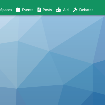
Spaces
Events
Posts
Aid
Debates