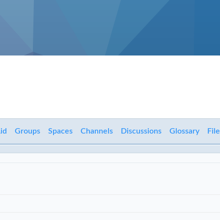
id
Groups
Spaces
Channels
Discussions
Glossary
File