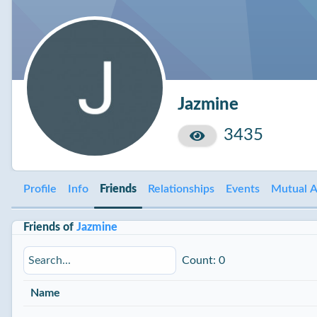
Jazmine
3435
Profile
Info
Friends
Relationships
Events
Mutual A
Friends of
Jazmine
Count: 0
Name