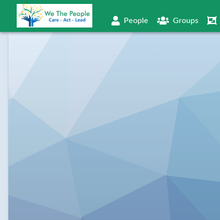
People
Groups