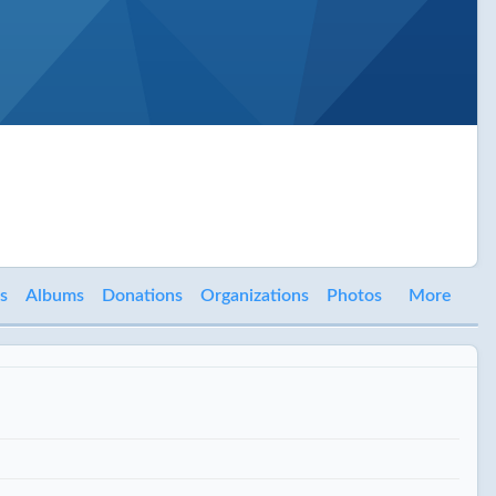
s
Albums
Donations
Organizations
Photos
More