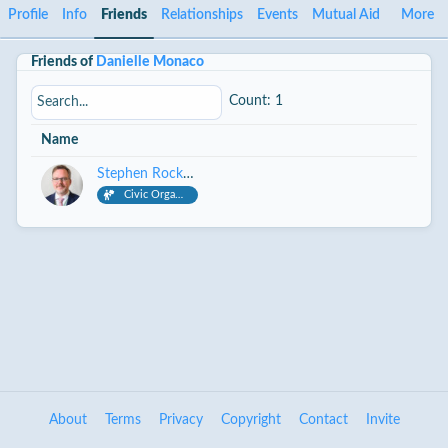
Profile
Info
Friends
Relationships
Events
Mutual Aid
More
Friends of
Danielle Monaco
Count: 1
Name
Stephen Rockwell
Civic Organizer
About
Terms
Privacy
Copyright
Contact
Invite