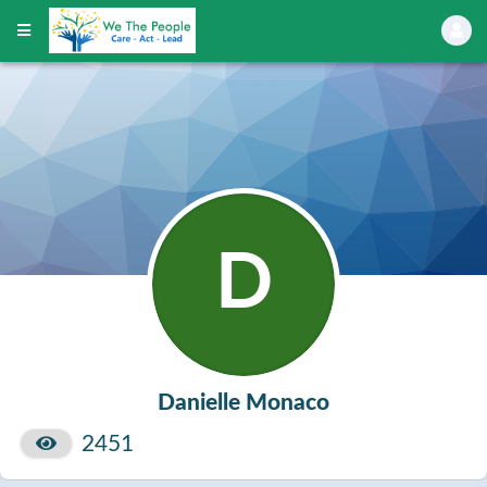
D
Danielle Monaco
2451