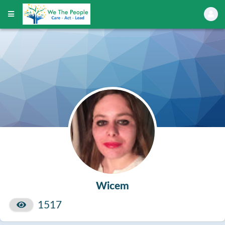
Wicem
1517