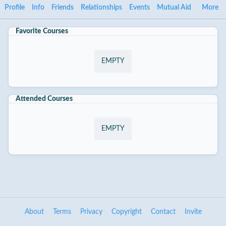
Profile
Info
Friends
Relationships
Events
Mutual Aid
More
Favorite Courses
EMPTY
Attended Courses
EMPTY
About
Terms
Privacy
Copyright
Contact
Invite