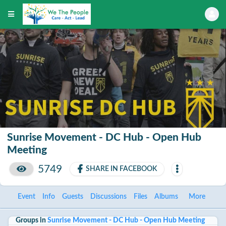
Sunrise Movement - DC Hub - Open Hub
Meeting
5749
SHARE IN FACEBOOK
Event
Info
Guests
Discussions
Files
Albums
More
Groups in
Sunrise Movement - DC Hub - Open Hub Meeting