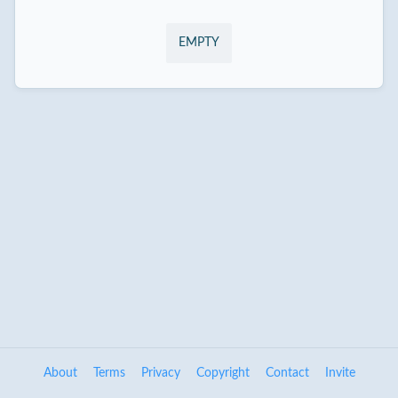
EMPTY
About
Terms
Privacy
Copyright
Contact
Invite