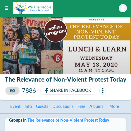
The Relevance of Non-Violent Protest Today
7886
SHARE IN FACEBOOK
Event
Info
Guests
Discussions
Files
Albums
More
Groups in
The Relevance of Non-Violent Protest Today