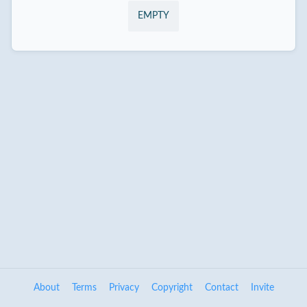
EMPTY
About
Terms
Privacy
Copyright
Contact
Invite