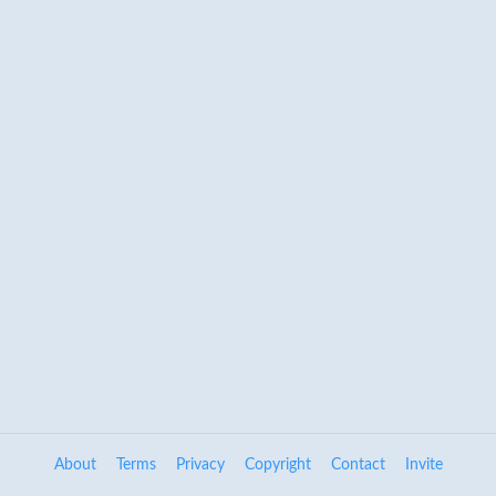
About
Terms
Privacy
Copyright
Contact
Invite