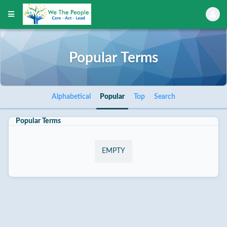
Popular Terms
Alphabetical
Popular
Top
Search
Popular Terms
EMPTY