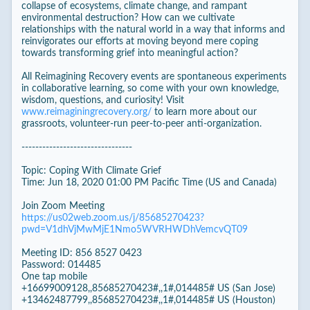
collapse of ecosystems, climate change, and rampant
environmental destruction? How can we cultivate
relationships with the natural world in a way that informs and
reinvigorates our efforts at moving beyond mere coping
towards transforming grief into meaningful action?
All Reimagining Recovery events are spontaneous experiments
in collaborative learning, so come with your own knowledge,
wisdom, questions, and curiosity! Visit
www.reimaginingrecovery.org/
to learn more about our
grassroots, volunteer-run peer-to-peer anti-organization.
--------------------------------
Topic: Coping With Climate Grief
Time: Jun 18, 2020 01:00 PM Pacific Time (US and Canada)
Join Zoom Meeting
https://us02web.zoom.us/j/85685270423?
pwd=V1dhVjMwMjE1Nmo5WVRHWDhVemcvQT09
Meeting ID: 856 8527 0423
Password: 014485
One tap mobile
+16699009128,,85685270423#,,1#,014485# US (San Jose)
+13462487799,,85685270423#,,1#,014485# US (Houston)