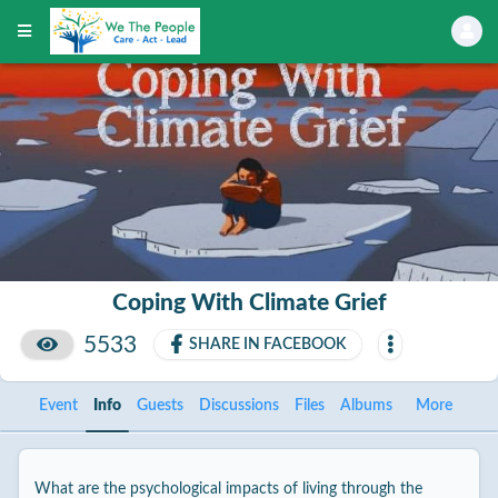
Coping With Climate Grief
5533
SHARE IN FACEBOOK
Event
Info
Guests
Discussions
Files
Albums
More
What are the psychological impacts of living through the