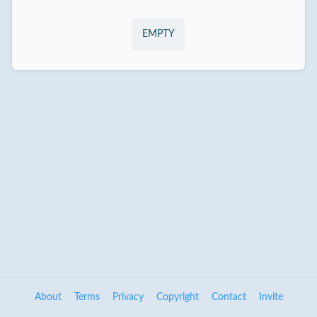
EMPTY
About
Terms
Privacy
Copyright
Contact
Invite