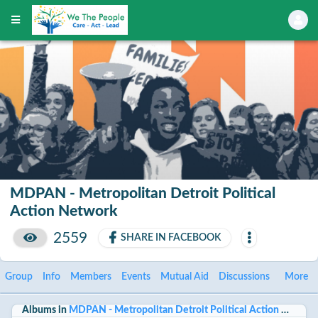
MDPAN - Metropolitan Detroit Political
Action Network
2559
SHARE IN FACEBOOK
Group
Info
Members
Events
Mutual Aid
Discussions
More
Albums in
MDPAN - Metropolitan Detroit Political Action Networ